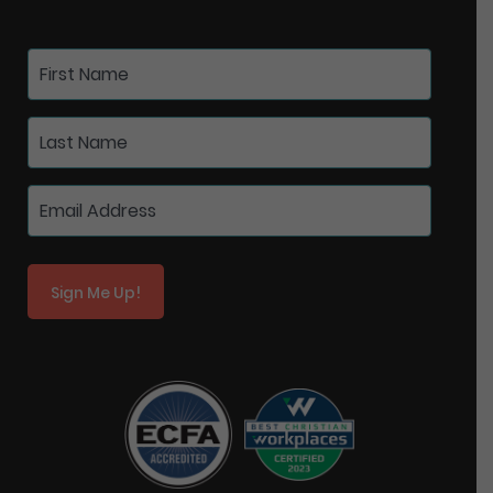
Sign Me Up!