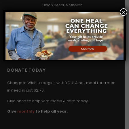
Union Rescue Mission
×
2800 N. Hillside, Wichita, KS 67219
(316) 687-4673
contact@urmwichita.org
Contact Us
DONATE TODAY
Change in Wichita begins with YOU! A hot meal for a man
in need is just $2.76.
Give once to help with meals & care today.
Give
monthly
to help all year.