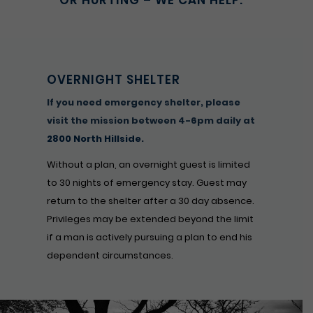
OR HURTING – WE CAN HELP.
OVERNIGHT SHELTER
If you need emergency shelter, please
visit the mission between 4-6pm daily at
2800 North Hillside
.
Without a plan, an overnight guest is limited
to 30 nights of emergency stay. Guest may
return to the shelter after a 30 day absence.
Privileges may be extended beyond the limit
if a man is actively pursuing a plan to end his
dependent circumstances.