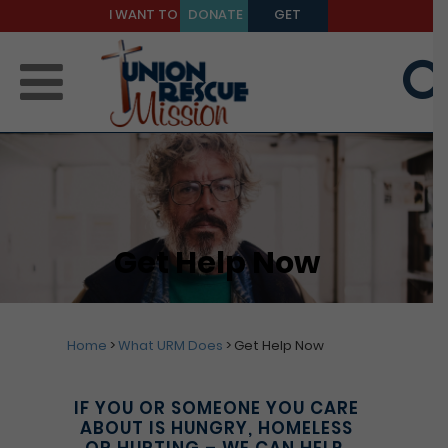
I WANT TO
DONATE
GET
BE A
TODAY
HELP
MENTOR
Get Help Now
Home
>
What URM Does
>
Get Help Now
IF YOU OR SOMEONE YOU CARE
ABOUT IS HUNGRY, HOMELESS