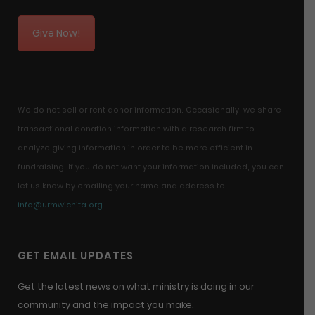
Give Now!
We do not sell or rent donor information. Occasionally, we share
transactional donation information with a research firm to
analyze giving information in order to be more efficient in
fundraising. If you do not want your information included, you can
let us know by emailing your name and address to:
info@urmwichita.org
GET EMAIL UPDATES
Get the latest news on what ministry is doing in our
community and the impact you make.