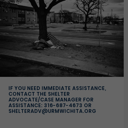
IF YOU NEED IMMEDIATE ASSISTANCE,
CONTACT THE SHELTER
ADVOCATE/CASE MANAGER FOR
ASSISTANCE: 316-687-4673 OR
SHELTERADV@URMWICHITA.ORG