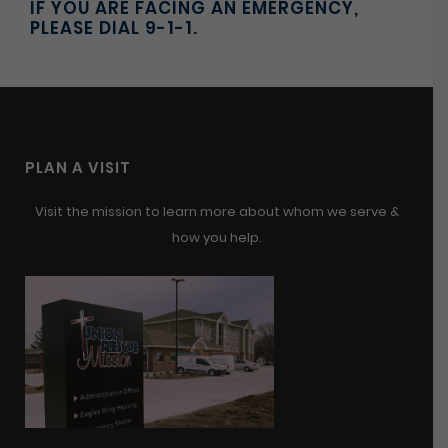
IF YOU ARE FACING AN EMERGENCY,
PLEASE DIAL 9-1-1.
PLAN A VISIT
Visit the mission to learn more about whom we serve &
how you help.