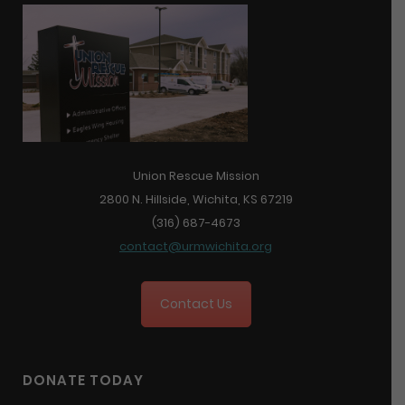
Union Rescue Mission
2800 N. Hillside, Wichita, KS 67219
(316) 687-4673
contact@urmwichita.org
Contact Us
DONATE TODAY