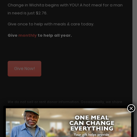
Change in Wichita begins with YOU! A hot meal for a man
in need is just $2.76.
Give once to help with meals & care today.
Give
monthly
to help all year.
Give Now!
We do not sell or rent donor information. Occasionally, we share
×
transactional donation information with a research firm to
analyze giving information in order to be more efficient in
fundraising. If you do not want your information included, you can
let us know by emailing your name and address to: