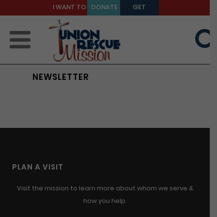
I WANT TO
DONATE
GET
BE A
TODAY
HELP
MENTOR
NEWSLETTER
PLAN A VISIT
Visit the mission to learn more about whom we serve &
how you help.