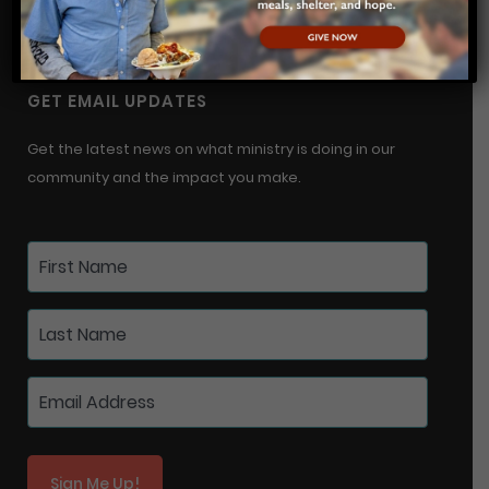
info@urmwichita.org
GET EMAIL UPDATES
Get the latest news on what ministry is doing in our
community and the impact you make.
Sign Me Up!