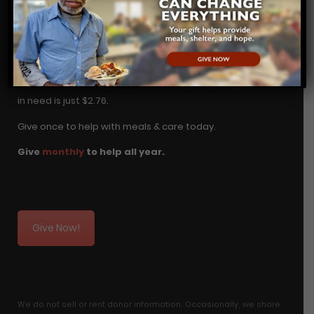
DONATE TODAY
Change in Wichita begins with YOU! A hot meal for a man
in need is just $2.76.
Give once to help with meals & care today.
Give
monthly
to help all year.
Give Now!
We do not sell or rent donor information. Occasionally, we share