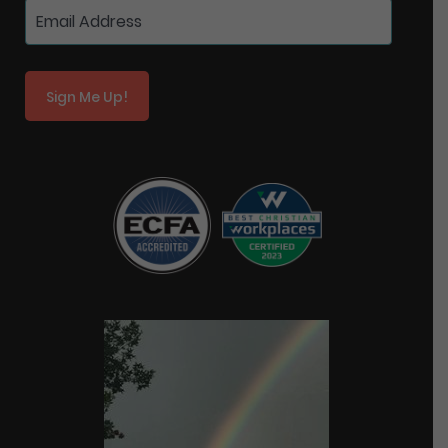
Sign Me Up!