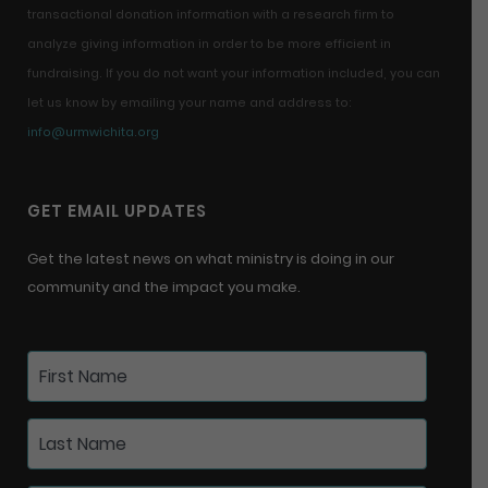
transactional donation information with a research firm to
analyze giving information in order to be more efficient in
fundraising. If you do not want your information included, you can
let us know by emailing your name and address to:
info@urmwichita.org
GET EMAIL UPDATES
Get the latest news on what ministry is doing in our
community and the impact you make.