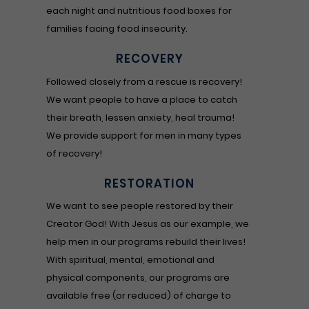
each night and nutritious food boxes for
families facing food insecurity.
RECOVERY
Followed closely from a rescue is recovery!
We want people to have a place to catch
their breath, lessen anxiety, heal trauma!
We provide support for men in many types
of recovery!
RESTORATION
We want to see people restored by their
Creator God! With Jesus as our example, we
help men in our programs rebuild their lives!
With spiritual, mental, emotional and
physical components, our programs are
available free (or reduced) of charge to