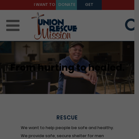
I WANT TO
DONATE
GET
BE A
TODAY
HELP
MENTOR
From hurting to healed.
RESCUE
We want to help people be safe and healthy.
We provide safe, secure shelter for men