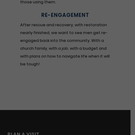
those using them.
RE-ENGAGEMENT
After rescue and recovery, with restoration
nearly finished, we want to see men get re-
engaged back into the community. With a
church family, with a job, with a budget and
with plans on how to navigate life when it will
be tough!
PLAN A VISIT