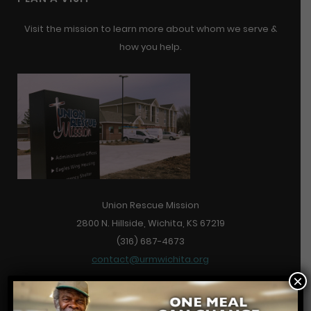
Visit the mission to learn more about whom we serve &
how you help.
Union Rescue Mission
2800 N. Hillside, Wichita, KS 67219
(316) 687-4673
contact@urmwichita.org
×
Contact Us