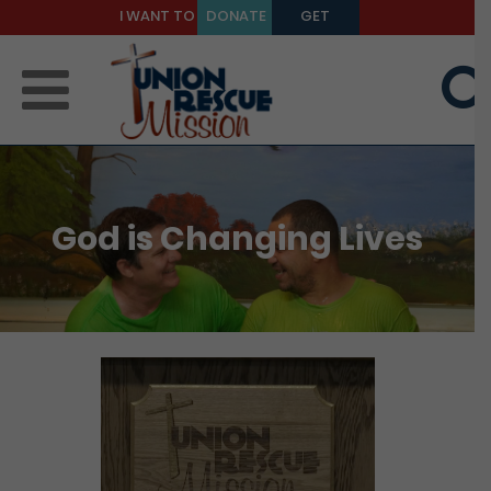
I WANT TO
DONATE
GET
BE A
TODAY
HELP
MENTOR
God is Changing Lives