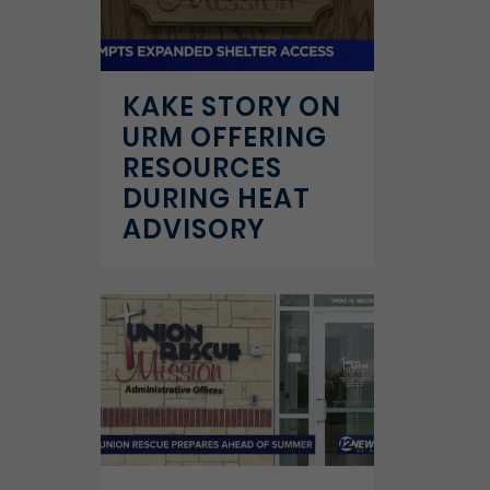
KAKE STORY ON
URM OFFERING
RESOURCES
DURING HEAT
ADVISORY