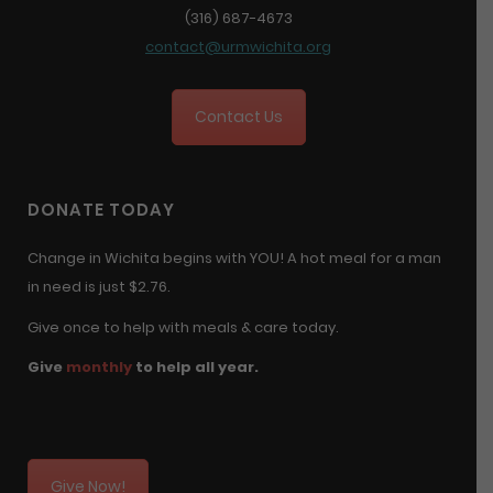
(316) 687-4673
contact@urmwichita.org
Contact Us
DONATE TODAY
Change in Wichita begins with YOU! A hot meal for a man
in need is just $2.76.
Give once to help with meals & care today.
Give
monthly
to help all year.
Give Now!