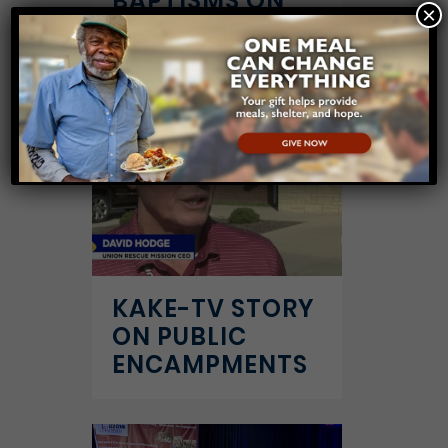
BAPTISMS ON
×
7/16/25
KAKE-TV STORY
ON PUBLIC
ENCAMPMENTS