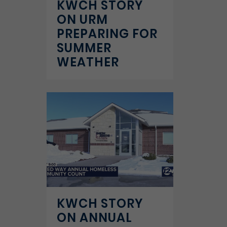
KWCH STORY
ON URM
PREPARING FOR
SUMMER
WEATHER
KWCH STORY
ON ANNUAL