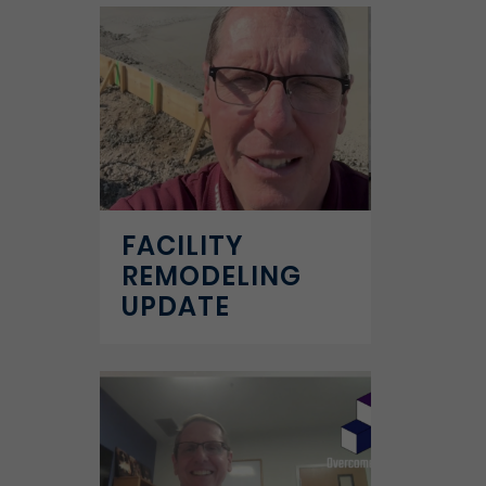
FACILITY
REMODELING
UPDATE