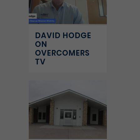
DAVID HODGE
ON
OVERCOMERS
TV