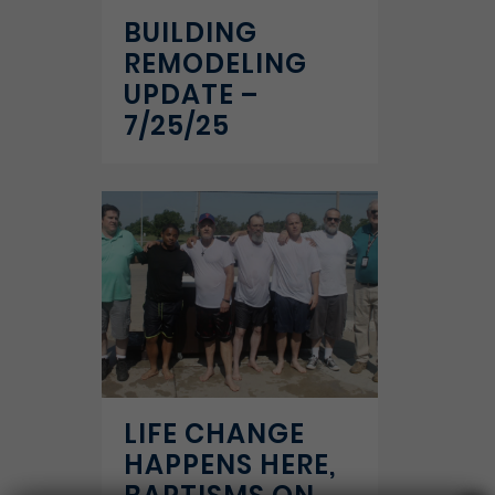
BUILDING
REMODELING
UPDATE –
7/25/25
LIFE CHANGE
HAPPENS HERE,