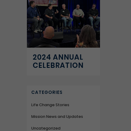
2024 ANNUAL
CELEBRATION
CATEGORIES
Life Change Stories
Mission News and Updates
Uncategorized