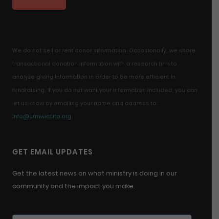
We do not sell or rent donor information. Occasionally, we share
transactional donation information with a research firm to
analyze giving information in order to be more efficient in
fundraising. If you do not want your information included, you can
let us know by emailing your name and address to:
info@urmwichita.org
GET EMAIL UPDATES
Get the latest news on what ministry is doing in our
community and the impact you make.