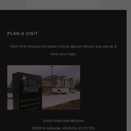
PLAN A VISIT
Visit the mission to learn more about whom we serve &
how you help.
Union Rescue Mission
2800 N. Hillside, Wichita, KS 67219