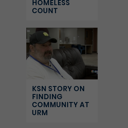
HOMELESS
COUNT
KSN STORY ON
FINDING
COMMUNITY AT
URM