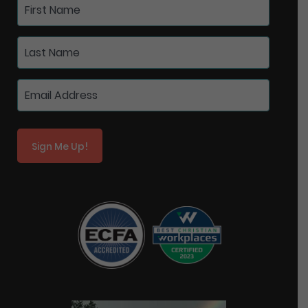
Sign Me Up!