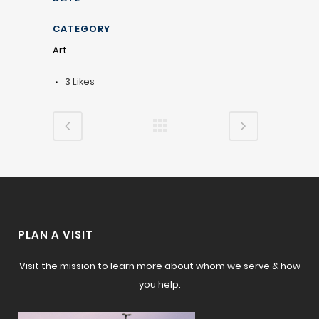
CATEGORY
Art
3
Likes
PLAN A VISIT
Visit the mission to learn more about whom we serve & how
you help.