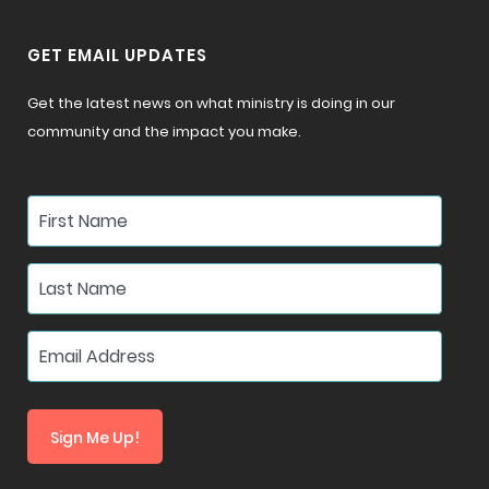
GET EMAIL UPDATES
Get the latest news on what ministry is doing in our
community and the impact you make.
Sign Me Up!