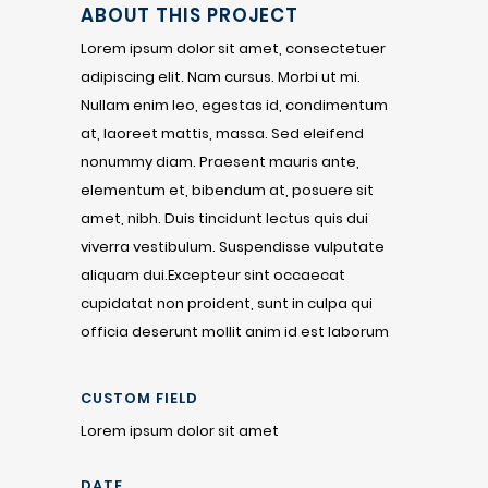
ABOUT THIS PROJECT
Lorem ipsum dolor sit amet, consectetuer
adipiscing elit. Nam cursus. Morbi ut mi.
Nullam enim leo, egestas id, condimentum
at, laoreet mattis, massa. Sed eleifend
nonummy diam. Praesent mauris ante,
elementum et, bibendum at, posuere sit
amet, nibh. Duis tincidunt lectus quis dui
viverra vestibulum. Suspendisse vulputate
aliquam dui.Excepteur sint occaecat
cupidatat non proident, sunt in culpa qui
officia deserunt mollit anim id est laborum
CUSTOM FIELD
Lorem ipsum dolor sit amet
DATE