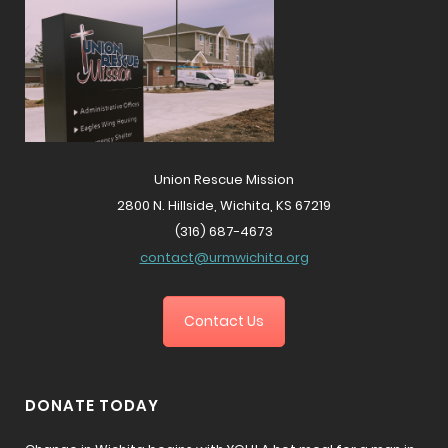
Union Rescue Mission
2800 N. Hillside, Wichita, KS 67219
(316) 687-4673
contact@urmwichita.org
Contact Us
DONATE TODAY