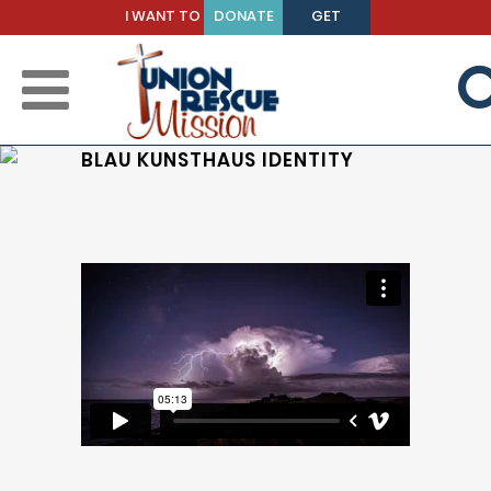
I WANT TO
DONATE
GET
BE A
TODAY
HELP
MENTOR
BLAU KUNSTHAUS IDENTITY