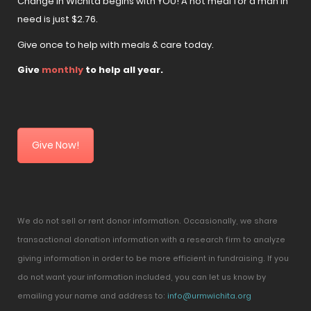
Change in Wichita begins with YOU! A hot meal for a man in
need is just $2.76.
Give once to help with meals & care today.
Give
monthly
to help all year.
Give Now!
We do not sell or rent donor information. Occasionally, we share
transactional donation information with a research firm to analyze
giving information in order to be more efficient in fundraising. If you
do not want your information included, you can let us know by
emailing your name and address to:
info@urmwichita.org