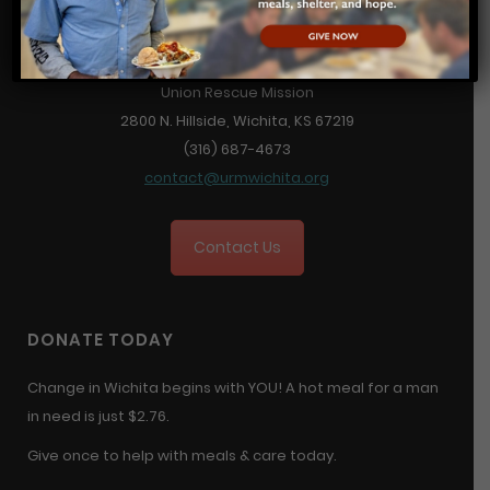
Union Rescue Mission
2800 N. Hillside, Wichita, KS 67219
(316) 687-4673
contact@urmwichita.org
Contact Us
DONATE TODAY
Change in Wichita begins with YOU! A hot meal for a man
in need is just $2.76.
Give once to help with meals & care today.