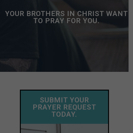
YOUR BROTHERS IN CHRIST WANT
TO PRAY FOR YOU.
SUBMIT YOUR
PRAYER REQUEST
TODAY.