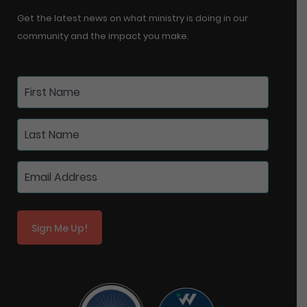
Get the latest news on what ministry is doing in our
community and the impact you make.
Sign Me Up!