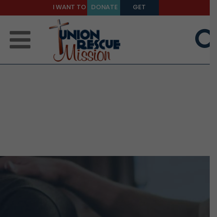
I WANT TO
DONATE
GET
BE A
TODAY
HELP
MENTOR