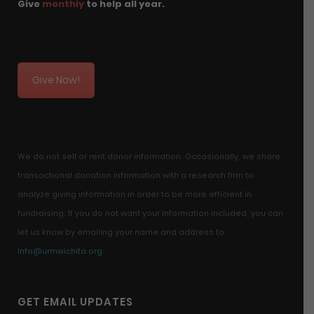
Give
monthly
to help all year.
Give Now!
We do not sell or rent donor information. Occasionally, we share
transactional donation information with a research firm to
analyze giving information in order to be more efficient in
fundraising. If you do not want your information included, you can
let us know by emailing your name and address to:
info@urmwichita.org
GET EMAIL UPDATES