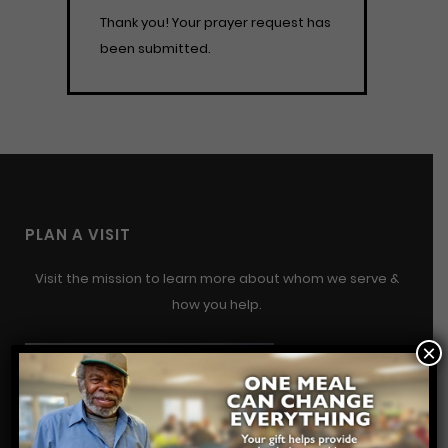
Thank you! Your prayer request has
been submitted.
PLAN A VISIT
Visit the mission to learn more about whom we serve &
how you help.
×