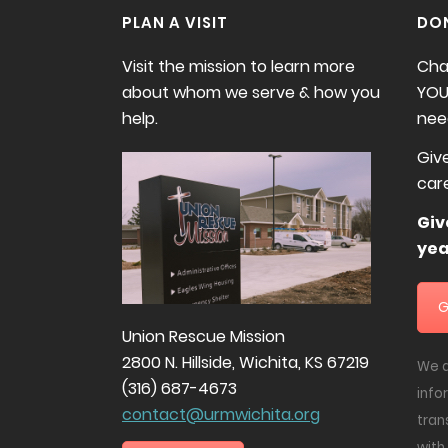
PLAN A VISIT
DO
Visit the mission to learn more
Cha
about whom we serve & how you
YOU
help.
need
Giv
car
Gi
yea
G
Union Rescue Mission
2800 N. Hillside, Wichita, KS 67219
We d
(316) 687-4673
info
contact@urmwichita.org
tran
with