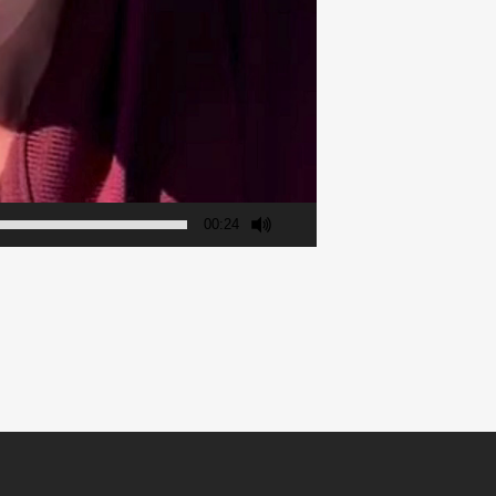
00:24