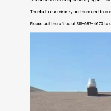
Thanks to our ministry partners and to our
Please call the office at 316-687-4673 to 
Video
Player