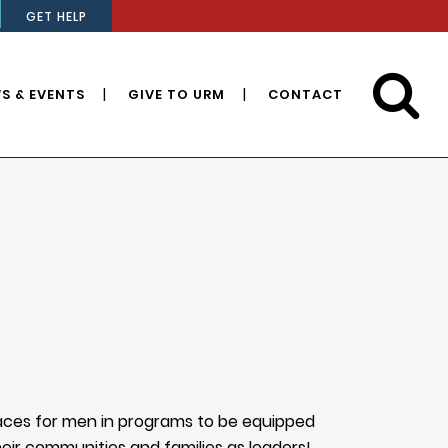
GET HELP
S & EVENTS
GIVE TO URM
CONTACT
paces for men in programs to be equipped
heir communities and families as leaders!