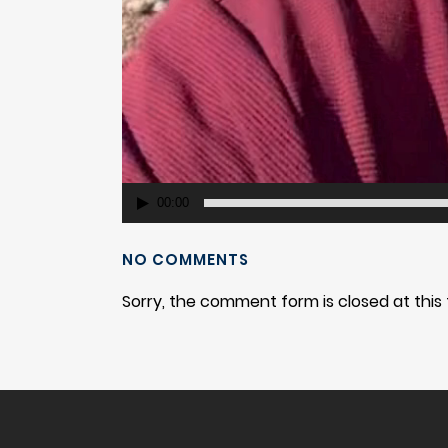
00:00
NO COMMENTS
Sorry, the comment form is closed at this 