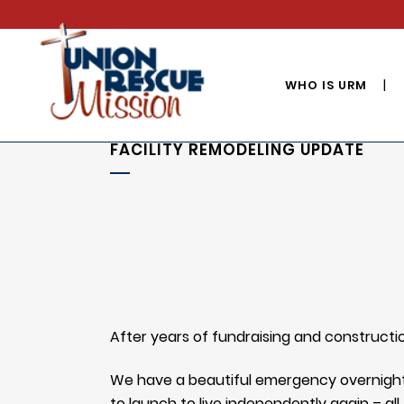
WHO IS URM
FACILITY REMODELING UPDATE
After years of fundraising and constructi
We have a beautiful emergency overnight 
to launch to live independently again – al