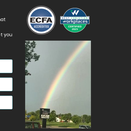
hat
t you