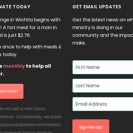
NATE TODAY
GET EMAIL UPDATES
nge in Wichita begins with
Get the latest news on w
! A hot meal for a man in
ministry is doing in our
 is just $2.76.
community and the impac
make.
e once to help with meals &
e today.
ve
monthly
to help all
r.
ive Now!
o not sell or rent donor
rmation. Occasionally, we share
sactional donation information
Sign Me Up!
 a research firm to analyze