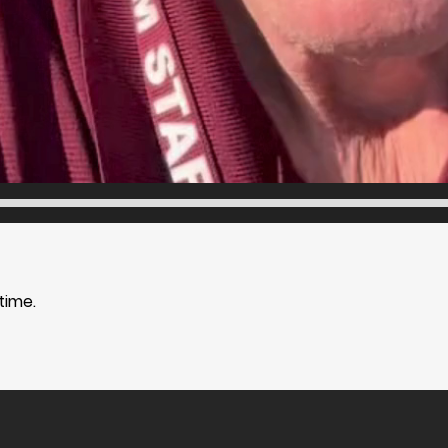
time.