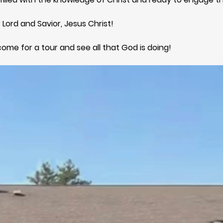
 Lord and Savior, Jesus Christ!
come for a tour and see all that God is doing!