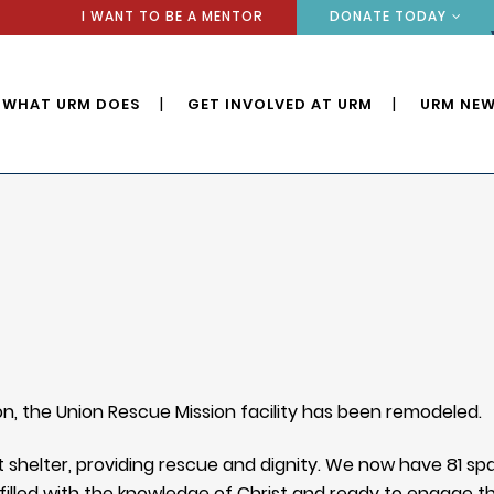
I WANT TO BE A MENTOR
DONATE TODAY
WHAT URM DOES
GET INVOLVED AT URM
URM NEW
on, the Union Rescue Mission facility has been remodeled.
shelter, providing rescue and dignity. We now have 81 s
l filled with the knowledge of Christ and ready to engage t